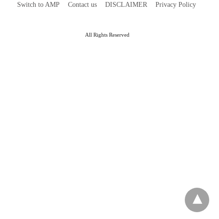
Switch to AMP
Contact us
DISCLAIMER
Privacy Policy
All Rights Reserved