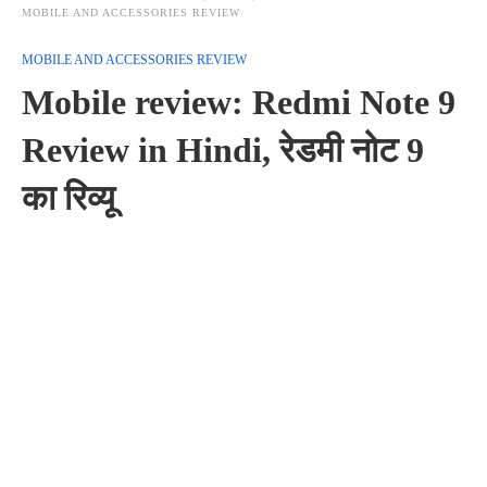
MOBILE AND ACCESSORIES REVIEW
MOBILE AND ACCESSORIES REVIEW
Mobile review: Redmi Note 9
Review in Hindi, रेडमी नोट 9
का रिव्यू