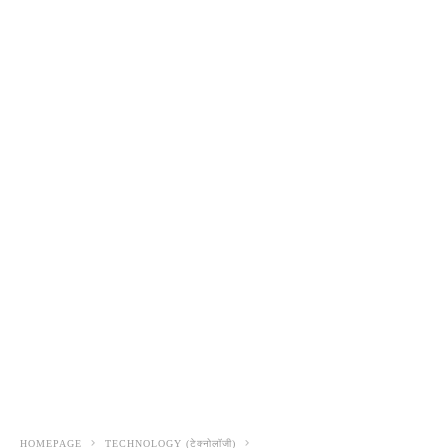
HOMEPAGE
TECHNOLOGY (टेक्नोलॉजी)