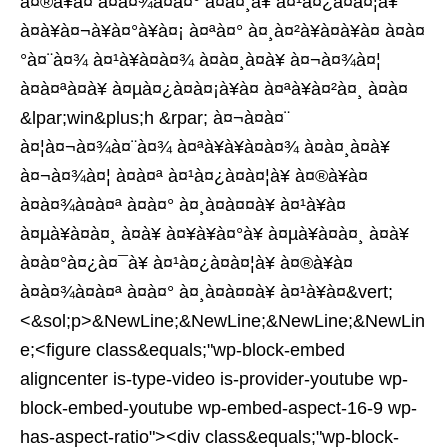
à¤®à¥à¤ à¤à¤¾à¤à¤° à¤à¤¸à¥ à¤¹à¤¿à¤à¤¦à¥
à¤à¥à¤¬à¥à¤°à¥à¤¡ à¤ªà¤° à¤¸à¤²à¥à¤à¥à¤ à¤à¤
°à¤¨à¤¾ à¤¹à¥à¤à¤¾ à¤à¤¸à¤à¥ à¤¬à¤¾à¤¦
à¤à¤ªà¤à¥ à¤µà¤¿à¤à¤¡à¥à¤ à¤ªà¥à¤²à¤¸ à¤à¤
&lpar;win&plus;h &rpar; à¤¬à¤à¤¨
à¤¦à¤¬à¤¾à¤¨à¤¾ à¤ªà¥à¥à¤à¤¾ à¤à¤¸à¤à¥
à¤¬à¤¾à¤¦ à¤à¤ª à¤¹à¤¿à¤à¤¦à¥ à¤®à¥à¤
à¤à¤¾à¤à¤ª à¤à¤° à¤¸à¤à¤¤à¥ à¤¹à¥à¤
à¤µà¥à¤à¤¸ à¤à¥ à¤¥à¥à¤°à¥ à¤µà¥à¤à¤¸ à¤à¥
à¤à¤°à¤¿à¤¯à¥ à¤¹à¤¿à¤à¤¦à¥ à¤®à¥à¤
à¤à¤¾à¤à¤ª à¤à¤° à¤¸à¤à¤¤à¥ à¤¹à¥à¤&vert;
<&sol;p>&NewLine;&NewLine;&NewLine;&NewLin
e;<figure class&equals;"wp-block-embed
aligncenter is-type-video is-provider-youtube wp-
block-embed-youtube wp-embed-aspect-16-9 wp-
has-aspect-ratio"><div class&equals;"wp-block-