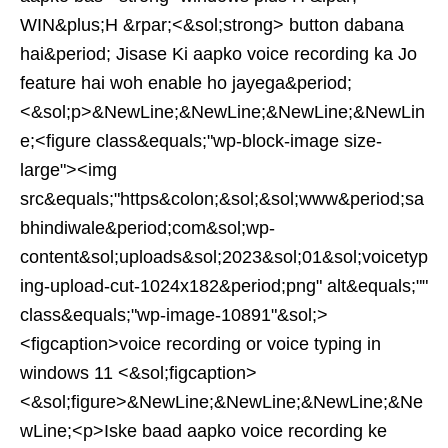
WIN&plus;H &rpar;<&sol;strong> button dabana
hai&period; Jisase Ki aapko voice recording ka Jo
feature hai woh enable ho jayega&period;
<&sol;p>&NewLine;&NewLine;&NewLine;&NewLin
e;<figure class&equals;"wp-block-image size-
large"><img
src&equals;"https&colon;&sol;&sol;www&period;sa
bhindiwale&period;com&sol;wp-
content&sol;uploads&sol;2023&sol;01&sol;voicetyp
ing-upload-cut-1024x182&period;png" alt&equals;""
class&equals;"wp-image-10891"&sol;>
<figcaption>voice recording or voice typing in
windows 11 <&sol;figcaption>
<&sol;figure>&NewLine;&NewLine;&NewLine;&Ne
wLine;<p>Iske baad aapko voice recording ke