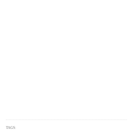
TAGS: