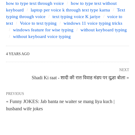
how to type text through voice
how to type text without
keyboard
laptop per voice k through text type karna
Text
typing through voice
text typing voice K jariye
voice to
text
Voice to text typing
windows 11 voice typing tricks
windows feature for wise typing
without keyboard typing
without keyboard voice typing
4 YEARS AGO
NEXT
Shadi Ki raat - शादी की रात विवाह मंडप पर दूल्हा बोला »
PREVIOUS
« Funny JOKES: Jab banta ne waiter se mang liya kuch |
husband wife jokes