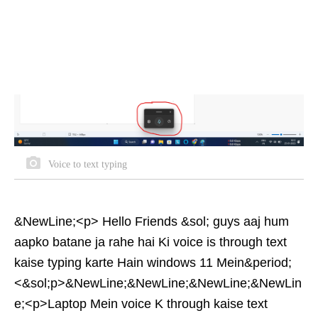
Voice to text typing
&NewLine;<p> Hello Friends &sol; guys aaj hum
aapko batane ja rahe hai Ki voice is through text
kaise typing karte Hain windows 11 Mein&period;
<&sol;p>&NewLine;&NewLine;&NewLine;&NewLin
e;<p>Laptop Mein voice K through kaise text