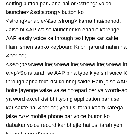
setting button par Jana hai or <strong>voice
launcher<&sol;strong> button ko
<strong>enable<&sol;strong> karna hai&period;
Jaise hi AAP waise launcher ko enable karenge
AAP easily voice ke through text type kar sakte
Hain ismen aapko keyboard Ki bhi jarurat nahin hai
&period;
<&sol;p>&NewLine;&NewLine;&NewLine;&NewLin
e;<p>So is tarah se AAP bina type kiye sirf voice K
through apna text kisi ko bhej sakte Hain jaise AAP
bolte jayenge vaise vaise notepad per ya WordPad
ya word excel kisi bhi typing application par use
kar sakte hai &period; yeh usi tarah kaam karega
jaise AAP mobile phone par voice button ko
dabakar voice record kar bhejte hai usi tarah yeh
kaam karega&period;