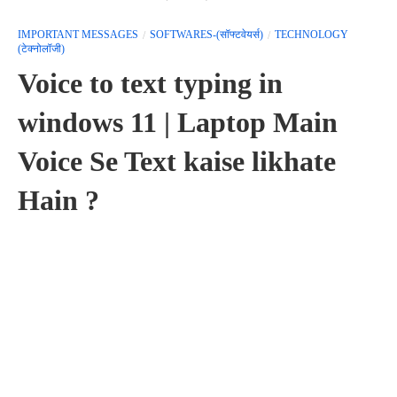
IMPORTANT MESSAGES
SOFTWARES-(सॉफ्टवेयर्स)
TECHNOLOGY
(टेक्नोलॉजी)
Voice to text typing in
windows 11 | Laptop Main
Voice Se Text kaise likhate
Hain ?