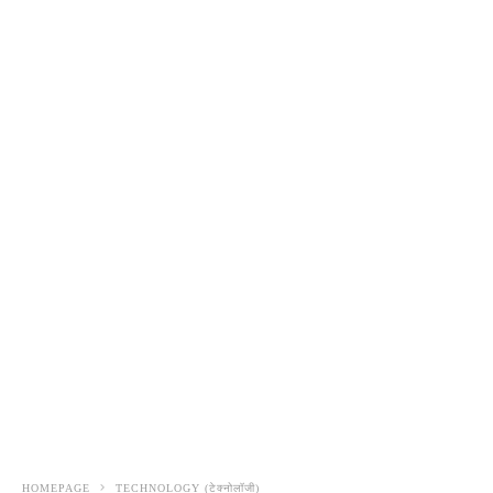
HOMEPAGE
TECHNOLOGY (टेक्नोलॉजी)