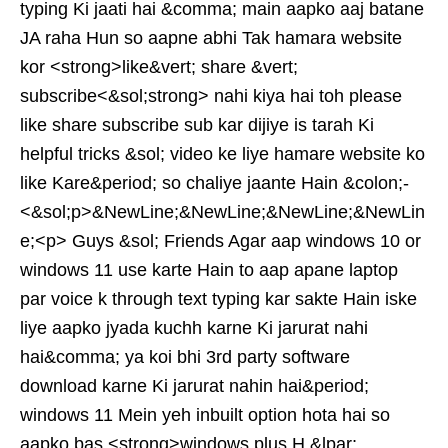
typing Ki jaati hai &comma; main aapko aaj batane
JA raha Hun so aapne abhi Tak hamara website
kor <strong>like&vert; share &vert;
subscribe<&sol;strong> nahi kiya hai toh please
like share subscribe sub kar dijiye is tarah Ki
helpful tricks &sol; video ke liye hamare website ko
like Kare&period; so chaliye jaante Hain &colon;-
<&sol;p>&NewLine;&NewLine;&NewLine;&NewLin
e;<p> Guys &sol; Friends Agar aap windows 10 or
windows 11 use karte Hain to aap apane laptop
par voice k through text typing kar sakte Hain iske
liye aapko jyada kuchh karne Ki jarurat nahi
hai&comma; ya koi bhi 3rd party software
download karne Ki jarurat nahin hai&period;
windows 11 Mein yeh inbuilt option hota hai so
aapko bas <strong>windows plus H &lpar;