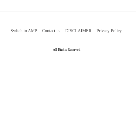
Switch to AMP
Contact us
DISCLAIMER
Privacy Policy
All Rights Reserved