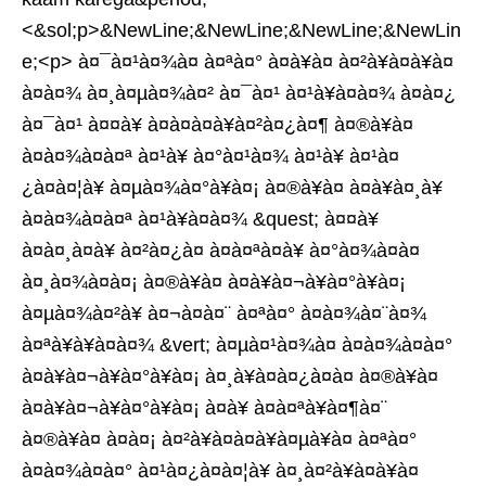
<&sol;p>&NewLine;&NewLine;&NewLine;&NewLin
e;<p> à¤¯à¤¹à¤¾à¤ à¤ªà¤° à¤à¥à¤ à¤²à¥à¤à¥à¤
à¤à¤¾ à¤¸à¤µà¤¾à¤² à¤¯à¤¹ à¤¹à¥à¤à¤¾ à¤à¤¿
à¤¯à¤¹ à¤¤à¥ à¤à¤à¤à¥à¤²à¤¿à¤¶ à¤®à¥à¤
à¤à¤¾à¤à¤ª à¤¹à¥ à¤°à¤¹à¤¾ à¤¹à¥ à¤¹à¤
¿à¤à¤¦à¥ à¤µà¤¾à¤°à¥à¤¡ à¤®à¥à¤ à¤à¥à¤¸à¥
à¤à¤¾à¤à¤ª à¤¹à¥à¤à¤¾ &quest; à¤¤à¥
à¤à¤¸à¤à¥ à¤²à¤¿à¤ à¤à¤ªà¤à¥ à¤°à¤¾à¤à¤
à¤¸à¤¾à¤à¤¡ à¤®à¥à¤ à¤à¥à¤¬à¥à¤°à¥à¤¡
à¤µà¤¾à¤²à¥ à¤¬à¤à¤¨ à¤ªà¤° à¤à¤¾à¤¨à¤¾
à¤ªà¥à¥à¤à¤¾ &vert; à¤µà¤¹à¤¾à¤ à¤à¤¾à¤à¤°
à¤à¥à¤¬à¥à¤°à¥à¤¡ à¤¸à¥à¤à¤¿à¤à¤ à¤®à¥à¤
à¤à¥à¤¬à¥à¤°à¥à¤¡ à¤à¥ à¤à¤ªà¥à¤¶à¤¨
à¤®à¥à¤ à¤à¤¡ à¤²à¥à¤à¤à¥à¤µà¥à¤ à¤ªà¤°
à¤à¤¾à¤à¤° à¤¹à¤¿à¤à¤¦à¥ à¤¸à¤²à¥à¤à¥à¤