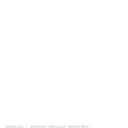
HOMEPAGE
WHATSAPP MESSAGES (व्हाट्सएप्प मैसेज)