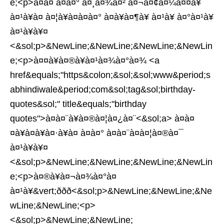
e;<p>à¤à¤ à¤à¤° à¤¸à¤¾à¤² à¤¬à¤¢à¤¼à¤¤à¥
à¤¹à¥à¤ à¤¦à¥à¤à¤à¤° à¤à¥à¤¶à¥ à¤¹à¥ à¤°à¤¹à¥
à¤¹à¥à¥¤
<&sol;p>&NewLine;&NewLine;&NewLine;&NewLin
e;<p>à¤¤à¥à¤®à¥à¤¹à¤¾à¤°à¤¾ <a
href&equals;"https&colon;&sol;&sol;www&period;s
abhindiwale&period;com&sol;tag&sol;birthday-
quotes&sol;" title&equals;"birthday
quotes">à¤à¤¨à¥à¤®à¤¦à¤¿à¤¨<&sol;a> à¤à¤
¤à¥à¤à¥à¤·à¥à¤ à¤à¤° à¤à¤¨à¤à¤¦à¤®à¤¯
à¤¹à¥à¥¤
<&sol;p>&NewLine;&NewLine;&NewLine;&NewLin
e;<p>à¤®à¥à¤¬à¤¾à¤°à¤
à¤¹à¥&vert;ððð<&sol;p>&NewLine;&NewLine;&Ne
wLine;&NewLine;<p>
<&sol;p>&NewLine;&NewLine;