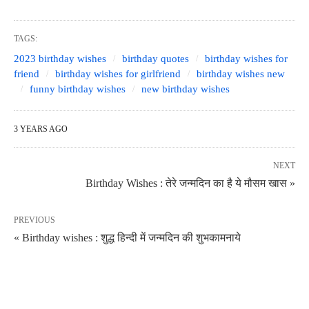
TAGS:
2023 birthday wishes
birthday quotes
birthday wishes for
friend
birthday wishes for girlfriend
birthday wishes new
funny birthday wishes
new birthday wishes
3 YEARS AGO
NEXT
Birthday Wishes : तेरे जन्मदिन का है ये मौसम खास »
PREVIOUS
« Birthday wishes : शुद्ध हिन्दी में जन्मदिन की शुभकामनाये