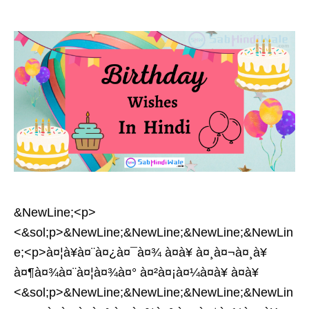
&NewLine;<p>
<&sol;p>&NewLine;&NewLine;&NewLine;&NewLin
e;<p>à¤¦à¥à¤¨à¤¿à¤¯à¤¾ à¤à¥ à¤¸à¤¬à¤¸à¥
à¤¶à¤¾à¤¨à¤¦à¤¾à¤° à¤²à¤¡à¤¼à¤à¥ à¤à¥
<&sol;p>&NewLine;&NewLine;&NewLine;&NewLin