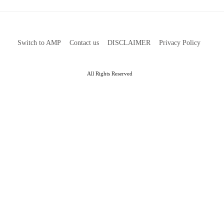
Switch to AMP
Contact us
DISCLAIMER
Privacy Policy
All Rights Reserved