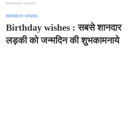
BIRTHDAY WISHES
BIRTHDAY WISHES
Birthday wishes : सबसे शानदार
लड़की को जन्मदिन की शुभकामनाये