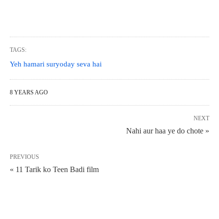
TAGS:
Yeh hamari suryoday seva hai
8 YEARS AGO
NEXT
Nahi aur haa ye do chote »
PREVIOUS
« 11 Tarik ko Teen Badi film