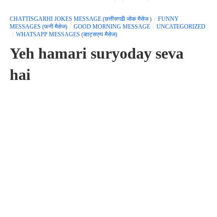
CHATTISGARHI JOKES MESSAGE (छत्तीसगढी जोक मैसेज )
FUNNY
MESSAGES (फनी मैसेज)
GOOD MORNING MESSAGE
UNCATEGORIZED
WHATSAPP MESSAGES (व्हाट्सएप्प मैसेज)
Yeh hamari suryoday seva
hai