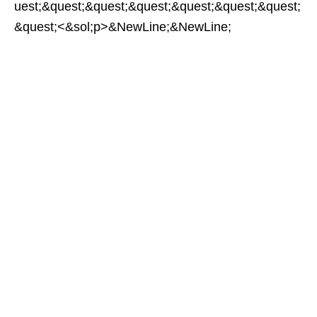
uest;&quest;&quest;&quest;&quest;&quest;&quest;
&quest;<&sol;p>&NewLine;&NewLine;