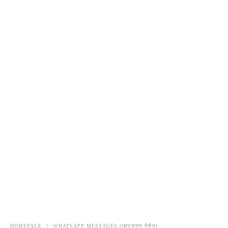
HOMEPAGE
WHATSAPP MESSAGES (व्हाट्सएप्प मैसेज)