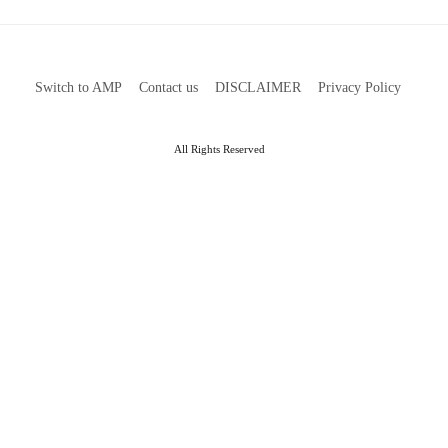
Switch to AMP
Contact us
DISCLAIMER
Privacy Policy
All Rights Reserved